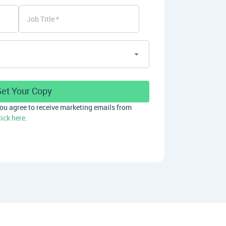
Job Title
you agree to receive marketing emails from
lick here.