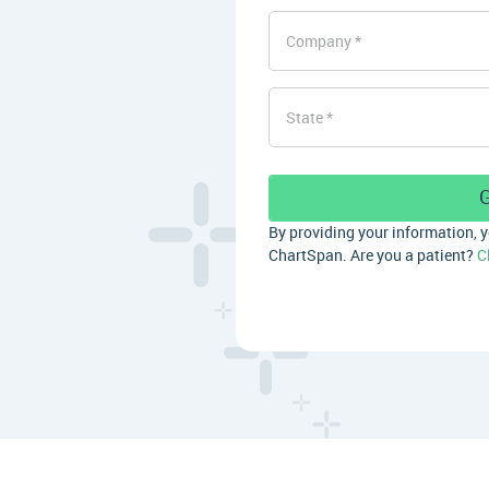
Company
State
By providing your information, 
ChartSpan. Are you a patient?
C