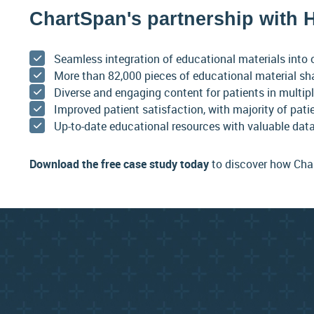
ChartSpan's partnership with H
Seamless integration of educational materials into 
More than 82,000 pieces of educational material sh
Diverse and engaging content for patients in multip
Improved patient satisfaction, with majority of pati
Up-to-date educational resources with valuable data
Download the free case study today
to discover how Char