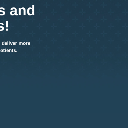
s and
s!
t deliver more
atients.