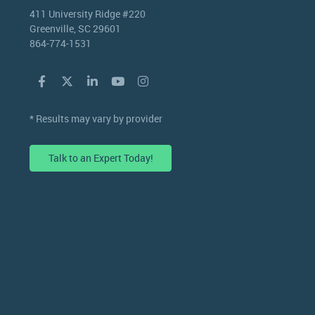
411 University Ridge #220
Greenville, SC 29601
864-774-1531
* Results may vary by provider
Talk to an Expert Today!