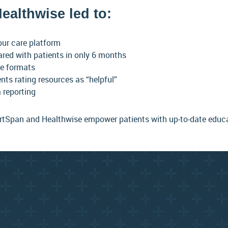
ealthwise led to:
our care platform
ared with patients in only 6 months
le formats
ents rating resources as “helpful”
 reporting
tSpan and Healthwise empower patients with up-to-date educati