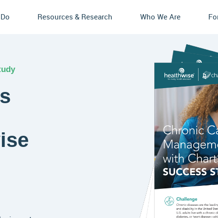
 Do
Resources & Research
Who We Are
Fo
tudy
ts
ise