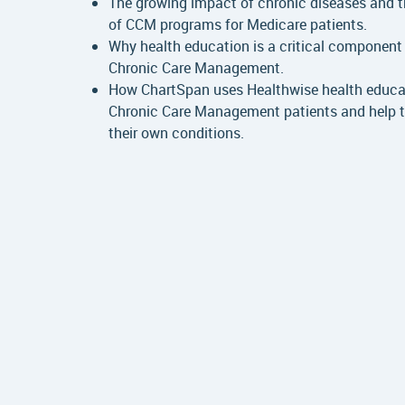
The growing impact of chronic diseases and 
of CCM programs for Medicare patients.
Why health education is a critical component 
Chronic Care Management.
How ChartSpan uses Healthwise health educa
Chronic Care Management patients and help
their own conditions.