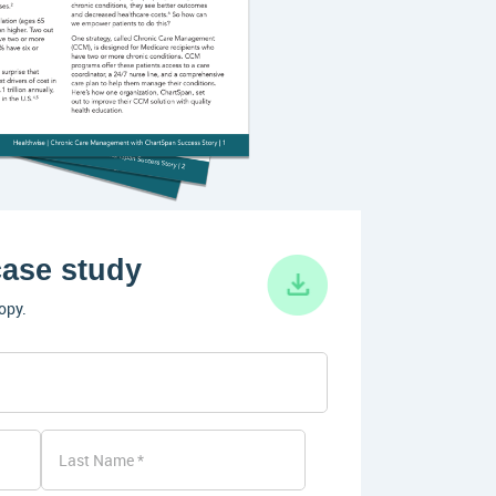
ase study
opy.
Last Name