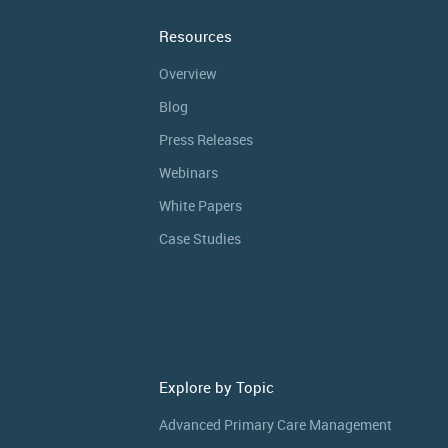
Resources
Overview
Blog
Press Releases
Webinars
White Papers
Case Studies
Explore by Topic
Advanced Primary Care Management