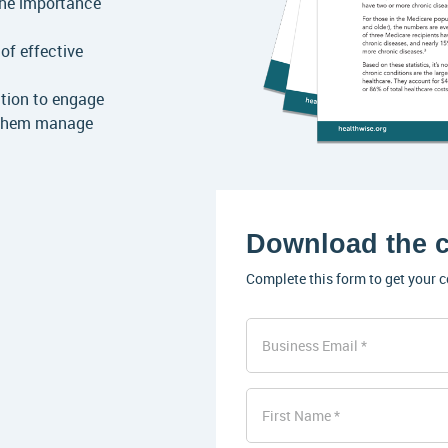
the importance
of effective
tion to engage
 them manage
Download the c
Complete this form to get your c
Business Email
First Name