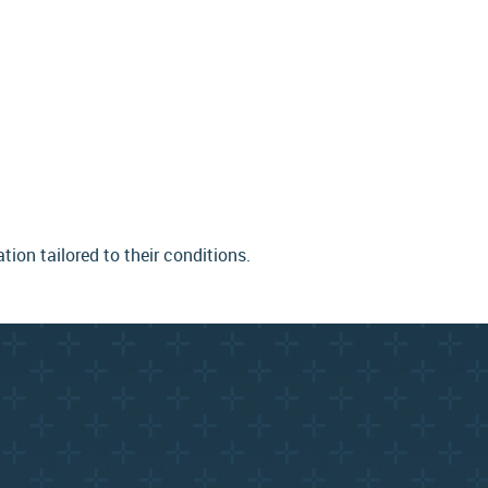
on tailored to their conditions.