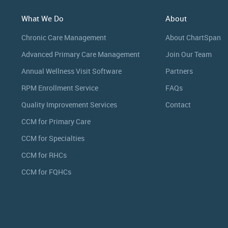
What We Do
About
Chronic Care Management
About ChartSpan
Advanced Primary Care Management
Join Our Team
Annual Wellness Visit Software
Partners
RPM Enrollment Service
FAQs
Quality Improvement Services
Contact
CCM for Primary Care
CCM for Specialties
CCM for RHCs
CCM for FQHCs