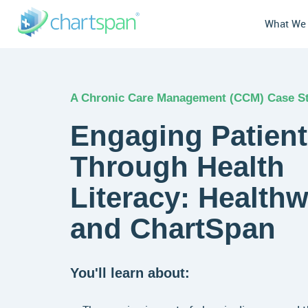
What We
A Chronic Care Management (CCM) Case S
Engaging Patien
Through Health
Literacy: Healthw
and ChartSpan
You'll learn about: