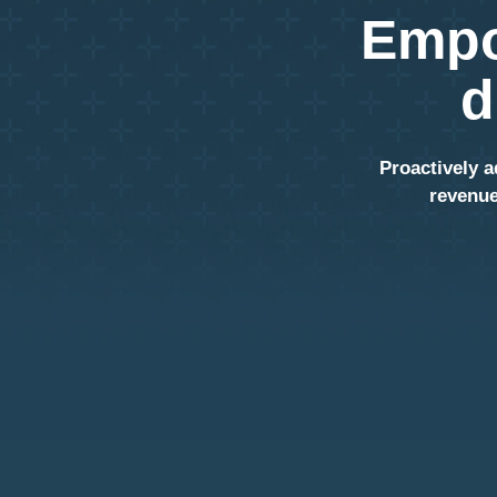
Empo
d
Proactively a
revenue