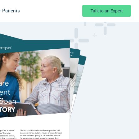
r Patients
Talk to an Expert