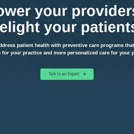
wer your provider
elight your patient
ddress patient health with preventive care programs tha
 for your practice and more personalized care for your p
Talk to an Expert